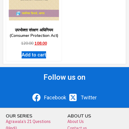
उपभोक्ता संरक्षण अधिनियम
(Consumer Protection Act)
120.00
108.00
Add to cart
Follow us on
Facebook
Twitter
OUR SERIES
ABOUT US
Agrawala’s 21 Questions
About Us
(Hindi)
Contact us