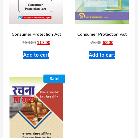
Consumer Protection Act
Consumer Protection Act
130.00
117.00
75.00
68.00
Add to cart
Add to cart
Sale!