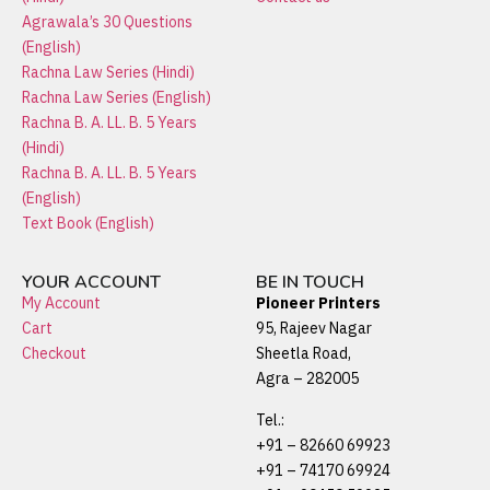
Agrawala’s 30 Questions
(English)
Rachna Law Series (Hindi)
Rachna Law Series (English)
Rachna B. A. LL. B. 5 Years
(Hindi)
Rachna B. A. LL. B. 5 Years
(English)
Text Book (English)
YOUR ACCOUNT
BE IN TOUCH
My Account
Pioneer Printers
Cart
95, Rajeev Nagar
Checkout
Sheetla Road,
Agra – 282005
Tel.:
+91 – 82660 69923
+91 – 74170 69924