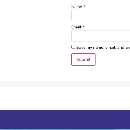
Name
*
Email
*
Save my name, email, and web