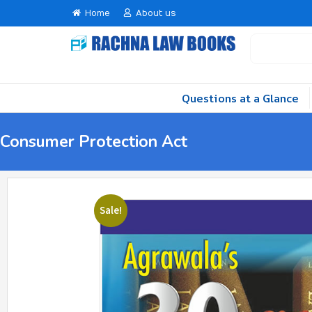
Home
About us
Questions at a Glance
Consumer Protection Act
Sale!