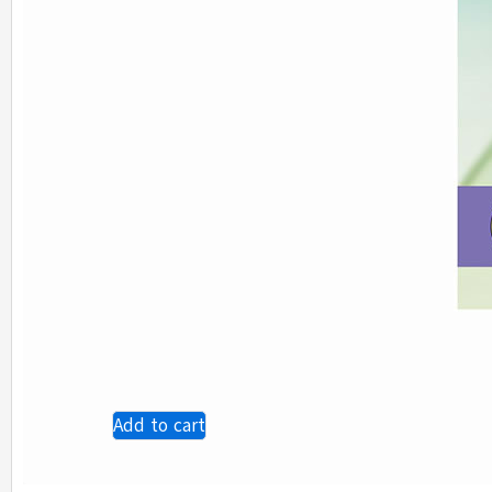
Add to cart