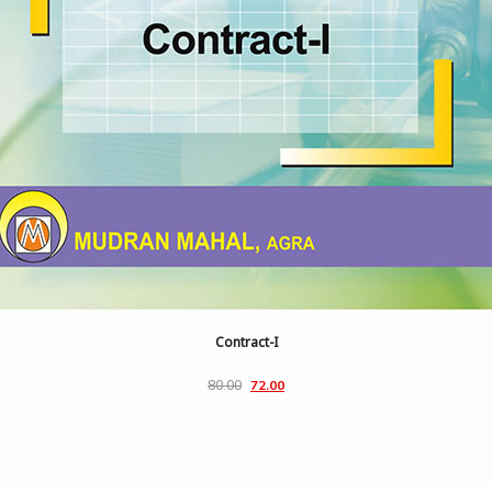
Contract-I
80.00
72.00