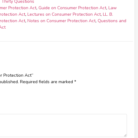
 Thirty Questions
mer Protection Act
,
Guide on Consumer Protection Act
,
Law
rotection Act
,
Lectures on Consumer Protection Act
,
LL. B.
rotection Act
,
Notes on Consumer Protection Act
,
Questions and
Act
r Protection Act”
published.
Required fields are marked
*