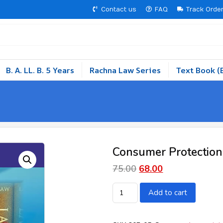
Contact us
FAQ
Track Orde
B. A. LL. B. 5 Years
Rachna Law Series
Text Book (
Consumer Protection
75.00
68.00
Add to cart