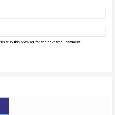
site in this browser for the next time I comment.