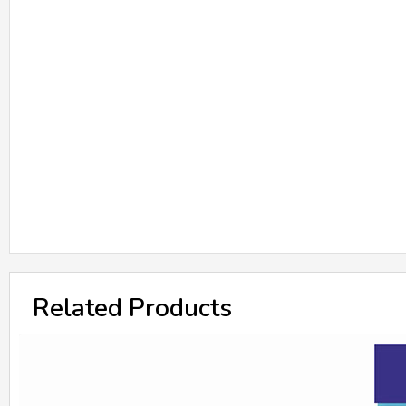
Related Products