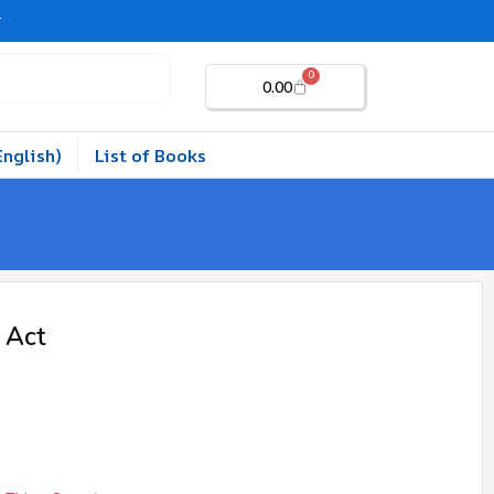
r
0
0.00
English)
List of Books
 Act