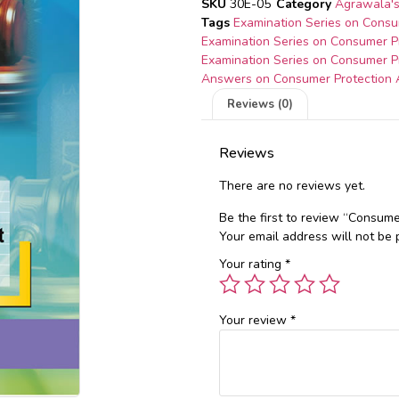
SKU
30E-05
Category
Agrawala's
Tags
Examination Series on Consu
Examination Series on Consumer P
Examination Series on Consumer P
Answers on Consumer Protection 
Reviews (0)
Reviews
There are no reviews yet.
Be the first to review “Consume
Your email address will not be 
Your rating
*
Your review
*