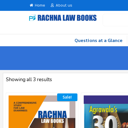
Home
About us
Questions at a Glance
Showing all 3 results
Sale!