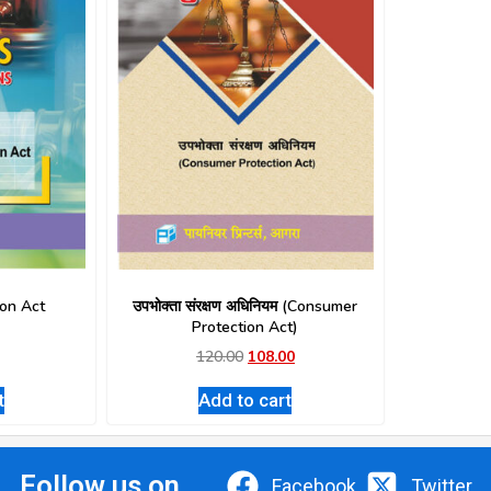
on Act
उपभोक्ता संरक्षण अधिनियम (Consumer
Protection Act)
120.00
108.00
t
Add to cart
Follow us on
Facebook
Twitter