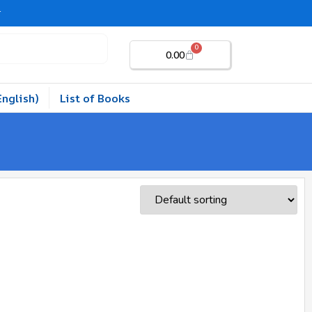
r
0
0.00
English)
List of Books