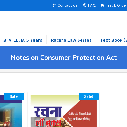
Contact us
FAQ
Track Orde
B. A. LL. B. 5 Years
Rachna Law Series
Text Book (
Notes on Consumer Protection Act
Sale!
Sale!