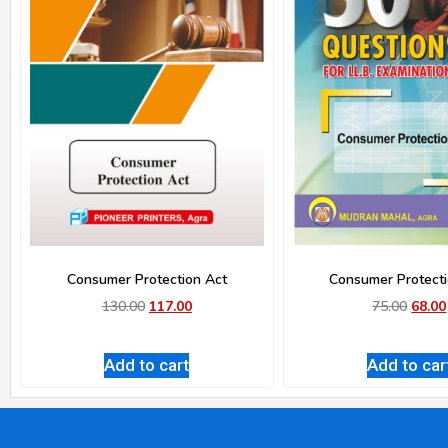
Consumer Protection Act
Consumer Protecti
130.00
117.00
75.00
68.00
Add to cart
Add to car