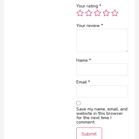
Your rating
*
Your review
*
Name
*
Email
*
Save my name, email, and
website in this browser
for the next time I
comment.