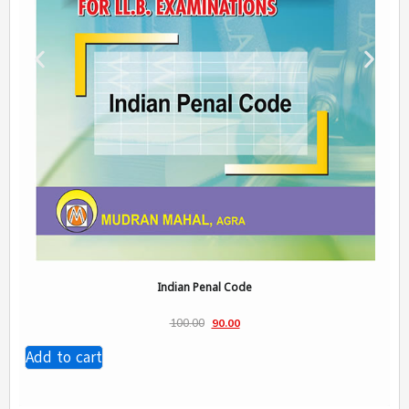
Indian Penal Code
100.00
90.00
Add to cart