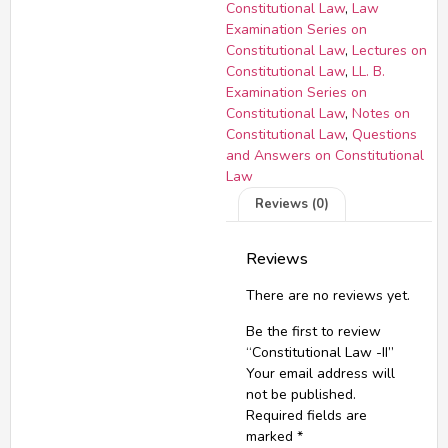
Constitutional Law
,
Law
Examination Series on
Constitutional Law
,
Lectures on
Constitutional Law
,
LL. B.
Examination Series on
Constitutional Law
,
Notes on
Constitutional Law
,
Questions
and Answers on Constitutional
Law
Reviews (0)
Reviews
There are no reviews yet.
Be the first to review
“Constitutional Law -II”
Your email address will
not be published.
Required fields are
marked
*