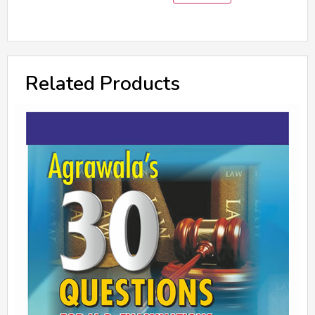
Related Products
A