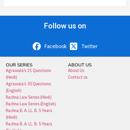
Follow us on
Facebook
Twitter
OUR SERIES
ABOUT US
Agrawala’s 21 Questions
About Us
(Hindi)
Contact us
Agrawala’s 30 Questions
(English)
Rachna Law Series (Hindi)
Rachna Law Series (English)
Rachna B. A. LL. B. 5 Years
(Hindi)
Rachna B. A. LL. B. 5 Years