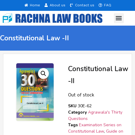
Home
About us
Contact us
FAQ
Questions at a Glance
B. A. LL. B. 5 Years
Rachna Law Series
Text Book (English)
List of Books
Constitutional Law -II
Constitutional Law
-II
Out of stock
SKU
30E-62
Category
Agrawala's Thirty
Questions
Tags
Examination Series on
Constitutional Law
,
Guide on